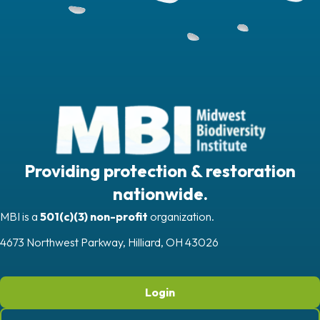
Providing protection & restoration
nationwide.
MBI is a
501(c)(3) non-profit
organization.
4673 Northwest Parkway, Hilliard, OH 43026
Login