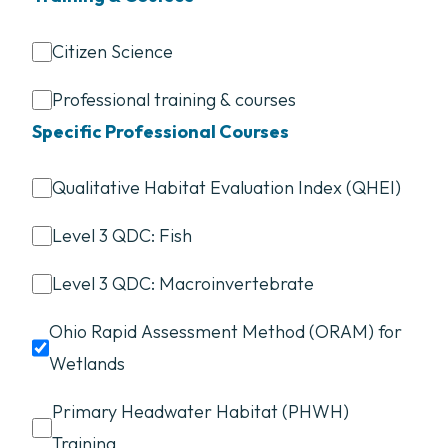
Citizen Science
Professional training & courses
Specific Professional Courses
Qualitative Habitat Evaluation Index (QHEI)
Level 3 QDC: Fish
Level 3 QDC: Macroinvertebrate
Ohio Rapid Assessment Method (ORAM) for
Wetlands
Primary Headwater Habitat (PHWH)
Training