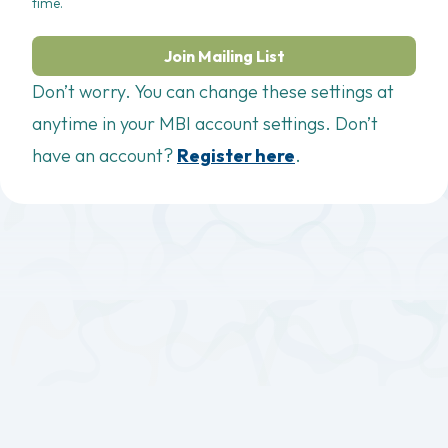
time.
Join Mailing List
Don’t worry. You can change these settings at
anytime in your MBI account settings. Don’t
have an account?
Register here
.