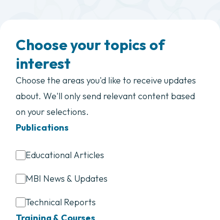
Choose your topics of
interest
Choose the areas you'd like to receive updates
about. We'll only send relevant content based
on your selections.
Publications
Educational Articles
MBI News & Updates
Technical Reports
Training & Courses