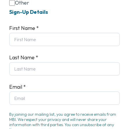
Other
Sign-Up Details
First Name
*
Last Name
*
Email
*
By joining our mailing list, you agree to receive emails from
MBI. We respect your privacy and will never share your
information with third parties. You can unsubscribe at any