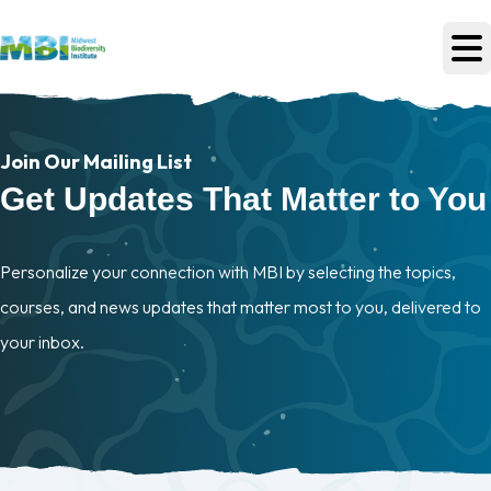
Skip to main content
Join Our Mailing List
Get Updates That Matter to You
Personalize your connection with MBI by selecting the topics,
courses, and news updates that matter most to you, delivered to
your inbox.