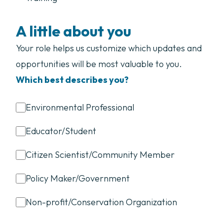
A little about you
Your role helps us customize which updates and
opportunities will be most valuable to you.
Which best describes you?
Environmental Professional
Educator/Student
Citizen Scientist/Community Member
Policy Maker/Government
Non-profit/Conservation Organization