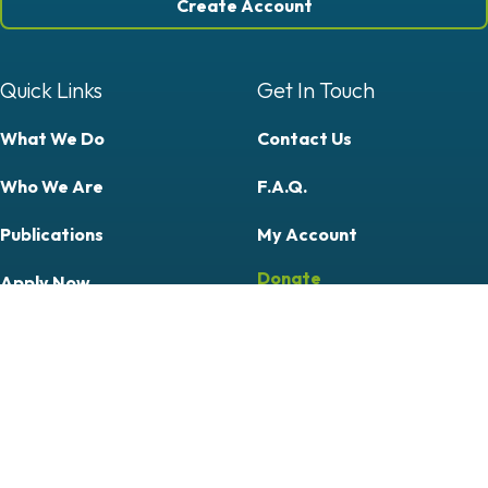
Create Account
Quick Links
Get In Touch
What We Do
Contact Us
Who We Are
F.A.Q.
Publications
My Account
Donate
Apply Now
Courses
Professional
Community & Citizen Science
Follow Us On