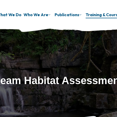
hat We Do
Who We Are
Publications
Training & Cour
eam Habitat Assessme