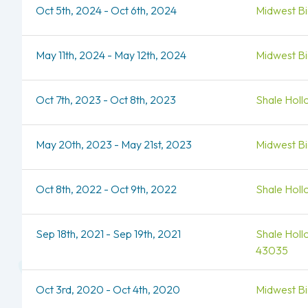
Oct 5th, 2024 - Oct 6th, 2024
Midwest Bio
May 11th, 2024 - May 12th, 2024
Midwest Bio
Oct 7th, 2023 - Oct 8th, 2023
Shale Holl
May 20th, 2023 - May 21st, 2023
Midwest Bio
Oct 8th, 2022 - Oct 9th, 2022
Shale Holl
Sep 18th, 2021 - Sep 19th, 2021
Shale Holl
43035
Oct 3rd, 2020 - Oct 4th, 2020
Midwest Bio