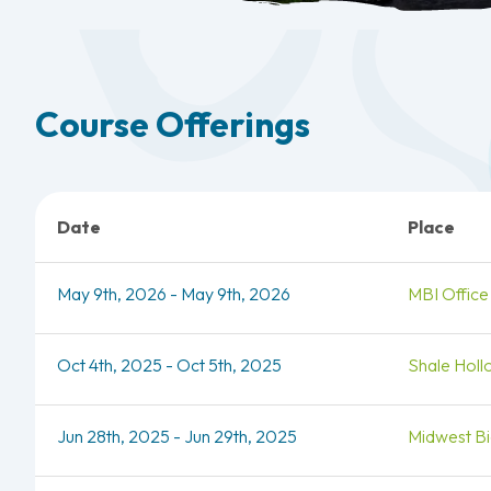
Course Offerings
Date
Place
May 9th, 2026 - May 9th, 2026
MBI Office
Oct 4th, 2025 - Oct 5th, 2025
Shale Holl
Jun 28th, 2025 - Jun 29th, 2025
Midwest Bio