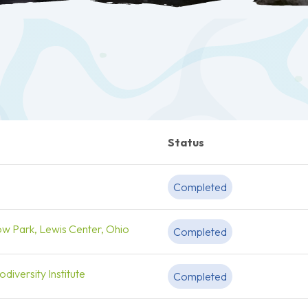
Status
Completed
ow Park, Lewis Center, Ohio
Completed
diversity Institute
Completed