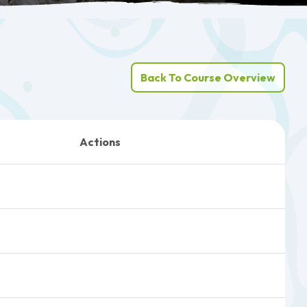
Back To Course Overview
Actions