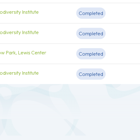
diversity Institute
Completed
diversity Institute
Completed
ow Park, Lewis Center
Completed
diversity Institute
Completed