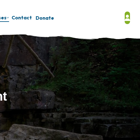
ses
Contact
Donate
nt