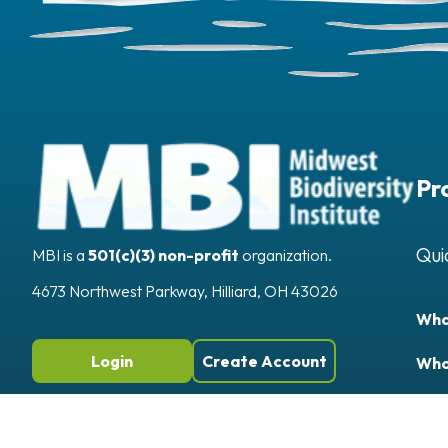
Pr
Qui
MBI is a
501(c)(3) non-profit
organization.
4673 Northwest Parkway, Hilliard, OH 43026
Wha
Login
Create Account
Who
Publ