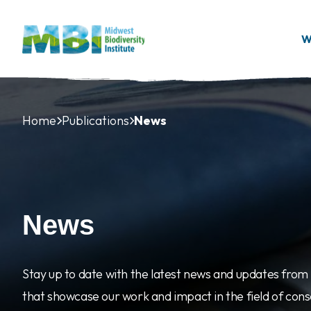
Skip to main content
W
Home
Publications
News
News
Stay up to date with the latest news and updates from M
that showcase our work and impact in the field of con