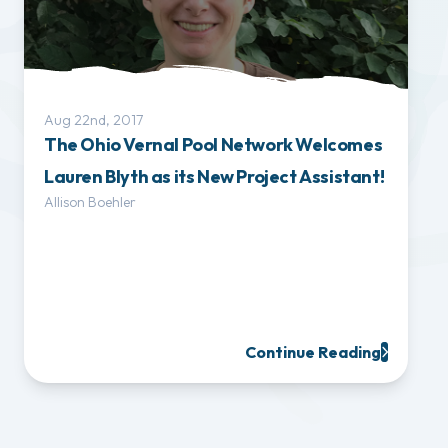
Aug 22nd, 2017
The Ohio Vernal Pool Network Welcomes
Lauren Blyth as its New Project Assistant!
Allison Boehler
Continue Reading