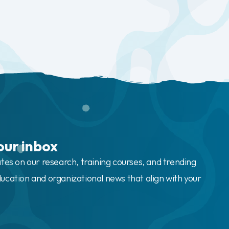
our inbox
ates on our research, training courses, and trending
ucation and organizational news that align with your