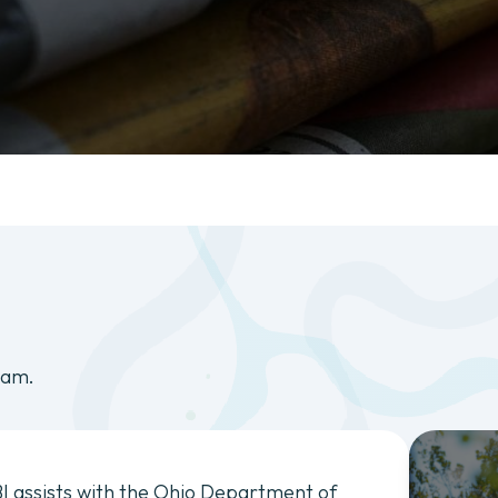
eam.
I assists with the Ohio Department of