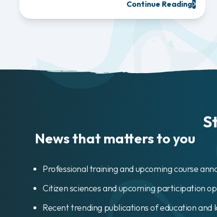
Continue Reading
S
News that matters to you
Professional training and upcoming course an
Citizen sciences and upcoming participation op
Recent trending publications of education and 