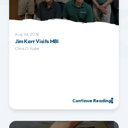
Aug 1st, 2018
Jim Karr Visits MBI
Chris O Yoder
Continue Reading