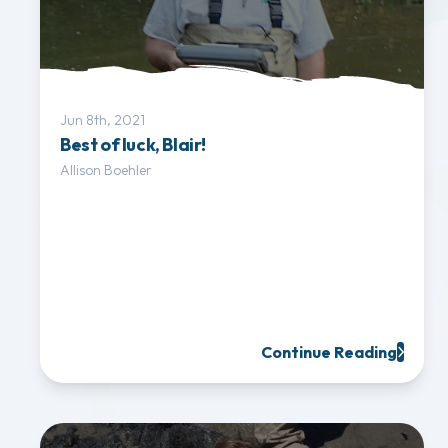
Jun 8th, 2021
Best of luck, Blair!
Allison Boehler
Continue Reading