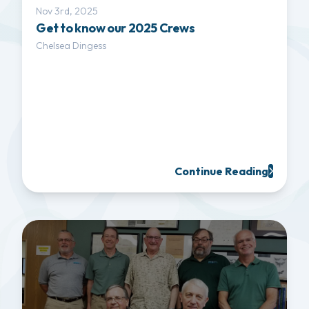
Nov 3rd, 2025
Get to know our 2025 Crews
Chelsea Dingess
Continue Reading