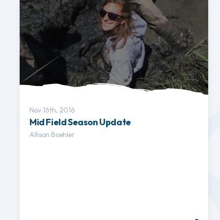
Nov 16th, 2016
Mid Field Season Update
Allison Boehler