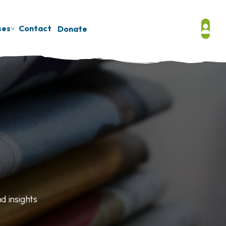
ses
Contact
Donate
d insights