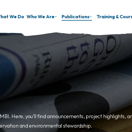
hat We Do
Who We Are
Publications
Training & Cour
BI. Here, you’ll find announcements, project highlights, an
servation and environmental stewardship.