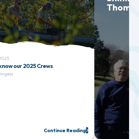
Thoma 
 2025
 know our 2025 Crews
Dingess
Continue Reading