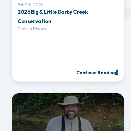
Feb 5th, 2026
2026 Big & Little Darby Creek
Conservation
Chelsea Dingess
Continue Reading