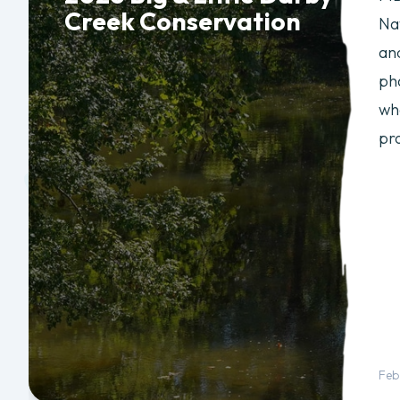
Creek Conservation
Na
an
ph
wh
pr
Feb