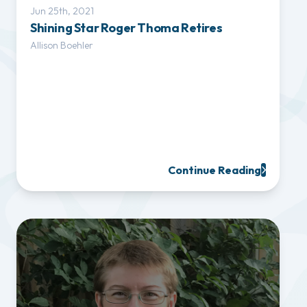
Jun 25th, 2021
Shining Star Roger Thoma Retires
Allison Boehler
Continue Reading