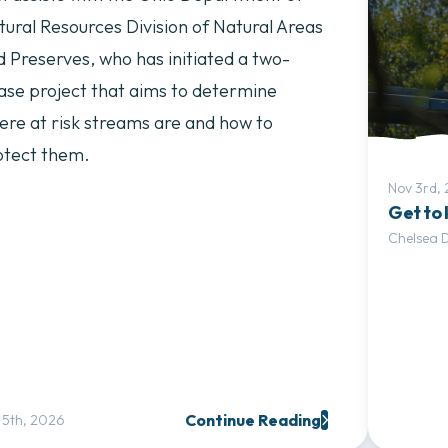
tural Resources Division of Natural Areas
d Preserves, who has initiated a two-
ase project that aims to determine
ere at risk streams are and how to
otect them.
Nov 3rd,
Get to
Chelsea 
Continue Reading
 5th, 2026