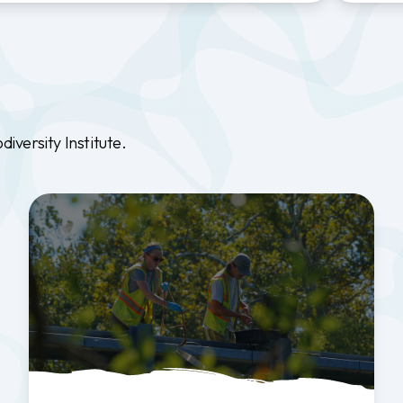
versity Institute.