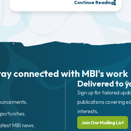
Continue Reading
tay connected with MBI's work
Delivered to y
Sign up for tailored upd
nouncements.
publications covering ed
interests.
portunities.
Join Our Mailing List
latest MBI news.