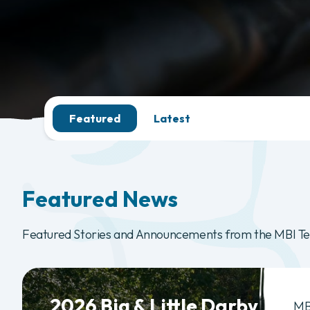
Featured
Latest
Featured News
Featured Stories and Announcements from the MBI T
2026 Big & Little Darby
MB