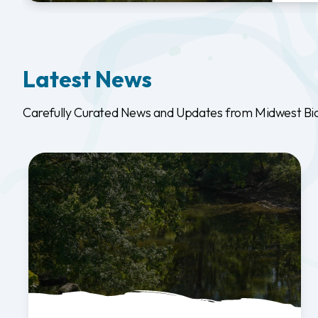
Latest News
Carefully Curated News and Updates from Midwest Biodi