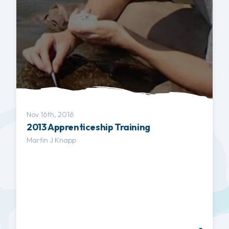
Nov 16th, 2016
2013 Apprenticeship Training
Martin J Knapp