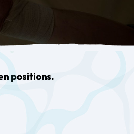
en positions.