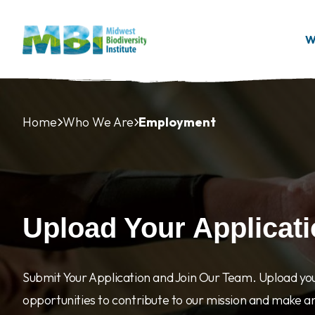
Skip to main content
W
Home
Who We Are
Employment
Upload Your Applicat
Submit Your Application and Join Our Team. Upload yo
opportunities to contribute to our mission and make a