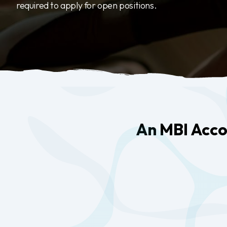
required to apply for open positions.
An MBI Accou