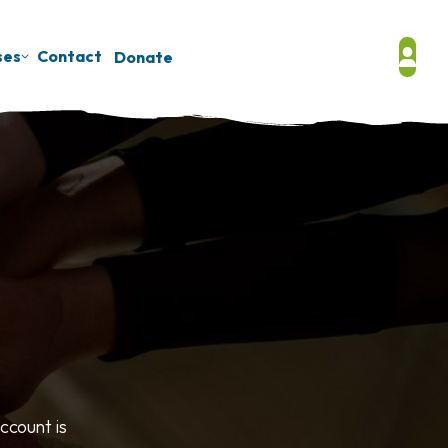
ses
Contact
Donate
ccount is