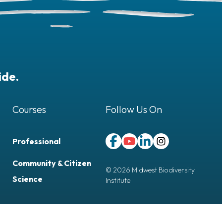
ide.
Courses
Follow Us On
Professional
Follow Us On Facebook (opens 
Follow Us On YouTube (ope
Follow Us On LinkedIn 
Follow Us On Inst
Community & Citizen
© 2026 Midwest Biodiversity
Science
Institute