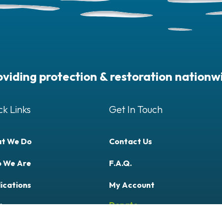
oviding protection & restoration nationw
ck Links
Get In Touch
t We Do
Contact Us
 We Are
F.A.Q.
ications
My Account
Donate
ly Now