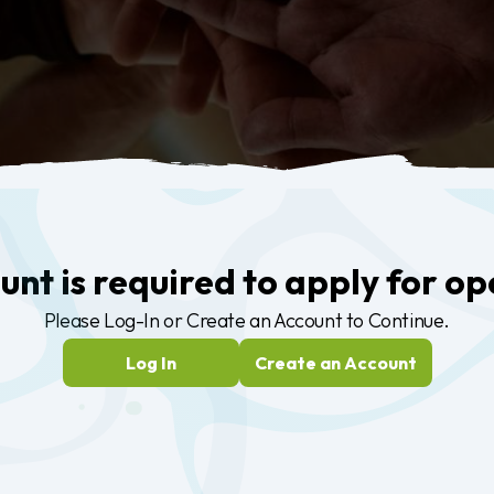
nt is required to apply for op
Please
Log-In
or
Create an Account
to Continue.
Log In
Create an Account