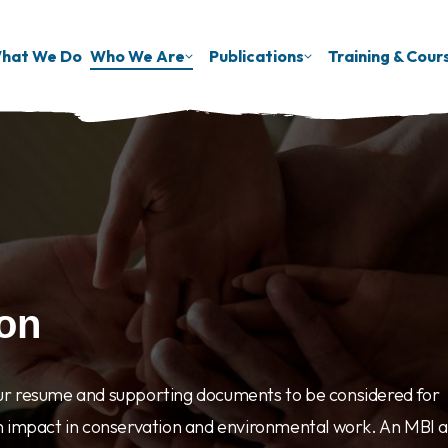
hat We Do
Who We Are
Publications
Training & Cour
ion
ur resume and supporting documents to be considered for
n impact in conservation and environmental work. An MBI a