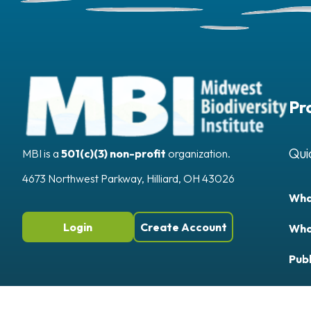
Pr
Qui
MBI is a
501(c)(3) non-profit
organization.
4673 Northwest Parkway, Hilliard, OH 43026
Wha
Login
Create Account
Who
Publ
App