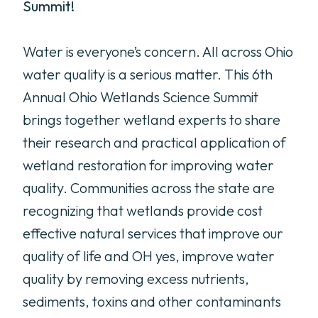
Summit!
Water is everyone’s concern. All across Ohio
water quality is a serious matter. This 6th
Annual Ohio Wetlands Science Summit
brings together wetland experts to share
their research and practical application of
wetland restoration for improving water
quality. Communities across the state are
recognizing that wetlands provide cost
effective natural services that improve our
quality of life and OH yes, improve water
quality by removing excess nutrients,
sediments, toxins and other contaminants