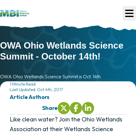
Skip to main content
OWA Ohio Wetlands Science
Summit - October 14th!
OWA Ohio Wetlands Science Summit is Oct. 14th
1 Minute Read
Last Updated: Oct 4th, 2017
Article Author
s
Share
Share On Twitter (opens in new tab
Share On Facebook (opens i
Share On LinkedIn (ope
Like clean water? Join the Ohio Wetlands
Association at their Wetlands Science