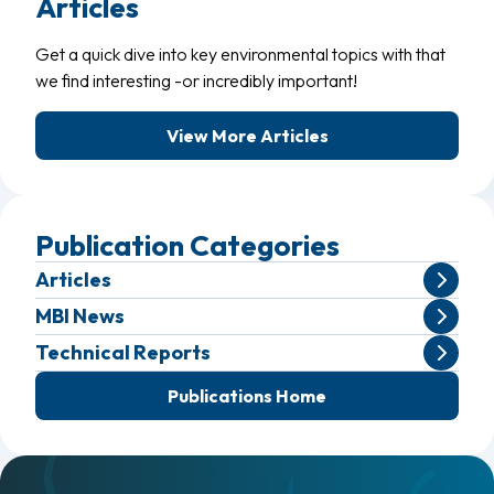
Articles
Get a quick dive into key environmental topics with that
we find interesting -or incredibly important!
View More Articles
Publication Categories
Articles
MBI News
Technical Reports
Publications Home