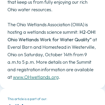
that keep us from fully enjoying our rich
Ohio water resources.
The Ohio Wetlands Association (OWA) is
hosting a wetlands science summit:
H2
‐
OH!
Ohio Wetlands
Work for Water Quality”
at
Everal Barn and Homestead in Westerville,
Ohio on Saturday, October 14th from 9
a.m.to 5 p.m. More details on the Summit
and registration information are available
at
www.OHwetlands.org
.
This article is a part of our: