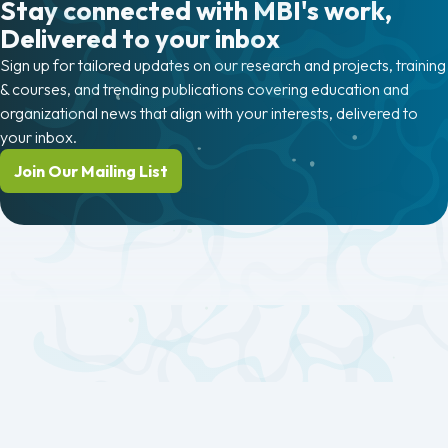
Stay connected with MBI's work,
Delivered to your inbox
Sign up for tailored updates on our research and projects, training
& courses, and trending publications covering education and
organizational news that align with your interests, delivered to
your inbox.
Join Our Mailing List