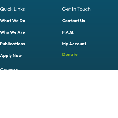
Quick Links
Get In Touch
What We Do
Contact Us
Who We Are
F.A.Q.
Publications
My Account
Donate
Apply Now
Courses
Professional
Community & Citizen Science
Follow Us On
Follow Us On Facebook (opens in new tab)
Follow Us On YouTube (opens in new tab)
Follow Us On LinkedIn (opens in new tab)
Follow Us On Instagram (opens in new tab)