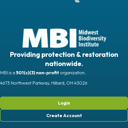
Providing protection & restoration
nationwide.
MBI is a
501(c)(3) non-profit
organization.
4673 Northwest Parkway, Hilliard, OH 43026
Login
Create Account