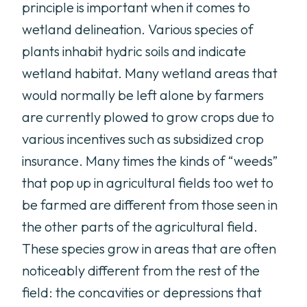
principle is important when it comes to
wetland delineation. Various species of
plants inhabit hydric soils and indicate
wetland habitat. Many wetland areas that
would normally be left alone by farmers
are currently plowed to grow crops due to
various incentives such as subsidized crop
insurance. Many times the kinds of “weeds”
that pop up in agricultural fields too wet to
be farmed are different from those seen in
the other parts of the agricultural field.
These species grow in areas that are often
noticeably different from the rest of the
field: the concavities or depressions that