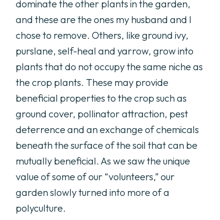
dominate the other plants in the garden,
and these are the ones my husband and I
chose to remove. Others, like ground ivy,
purslane, self-heal and yarrow, grow into
plants that do not occupy the same niche as
the crop plants. These may provide
beneficial properties to the crop such as
ground cover, pollinator attraction, pest
deterrence and an exchange of chemicals
beneath the surface of the soil that can be
mutually beneficial. As we saw the unique
value of some of our “volunteers,” our
garden slowly turned into more of a
polyculture.