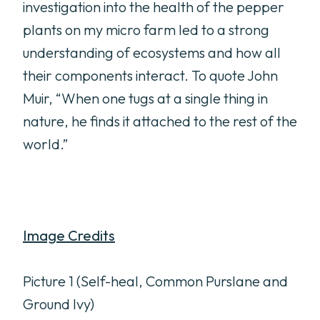
investigation into the health of the pepper
plants on my micro farm led to a strong
understanding of ecosystems and how all
their components interact. To quote John
Muir, “When one tugs at a single thing in
nature, he finds it attached to the rest of the
world.”
Image Credits
Picture 1 (Self-heal, Common Purslane and
Ground Ivy)