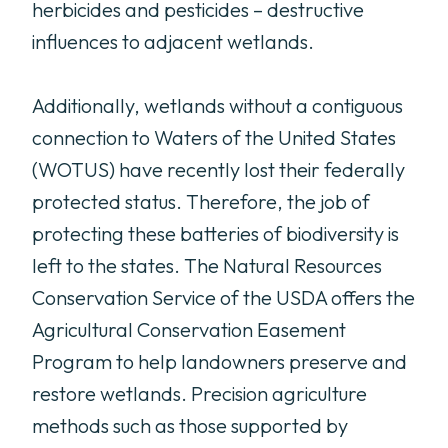
herbicides and pesticides – destructive
influences to adjacent wetlands.
Additionally, wetlands without a contiguous
connection to Waters of the United States
(WOTUS) have recently lost their federally
protected status. Therefore, the job of
protecting these batteries of biodiversity is
left to the states. The Natural Resources
Conservation Service of the USDA offers the
Agricultural Conservation Easement
Program to help landowners preserve and
restore wetlands. Precision agriculture
methods such as those supported by