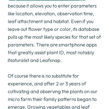
because it allows you to enter parameters
like location, elevation, observation time,
leaf attachment and habitat. Even if you
leave out flower type or color, its database
pulls up the most likely species for that set of
parameters. There are smartphone apps
that greatly assist plant ID, most notably
iNaturalist and Leafsnap.
Of course there is no substitute for
experience, and after 2 or 3 years of
cultivating and observing the plants on our
micro farm their family patterns began to
emerge. Growing vegetables and leaf