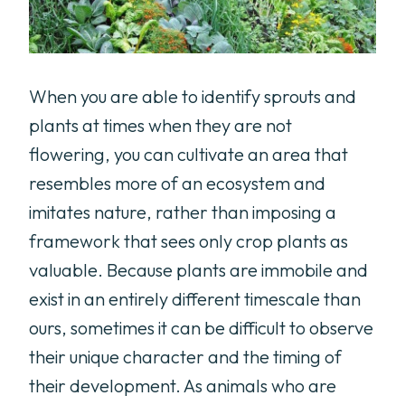
When you are able to identify sprouts and
plants at times when they are not
flowering, you can cultivate an area that
resembles more of an ecosystem and
imitates nature, rather than imposing a
framework that sees only crop plants as
valuable. Because plants are immobile and
exist in an entirely different timescale than
ours, sometimes it can be difficult to observe
their unique character and the timing of
their development. As animals who are