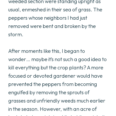
weeded section were standing upright as
usual, enmeshed in their sea of grass. The
peppers whose neighbors I had just
removed were bent and broken by the
storm.
After moments like this, I began to
wonder… maybe it’s not such a good idea to
kill everything but the crop plants? A more
focused or devoted gardener would have
prevented the peppers from becoming
engulfed by removing the sprouts of
grasses and unfriendly weeds much earlier
in the season. However, with an acre of