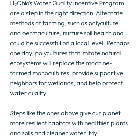
H
Ohio’s Water Quality Incentive Program
2
are a step in the right direction. Alternate
methods of farming, such as polyculture
and permaculture, nurture soil health and
could be successful on a local level. Perhaps
one day, polycultures that imitate natural
ecosystems will replace the machine-
farmed monocultures, provide supportive
neighbors for wetlands, and help protect
water quality.
Steps like the ones above give our planet
more resilient habitats with healthier plants
and soils and cleaner water. My