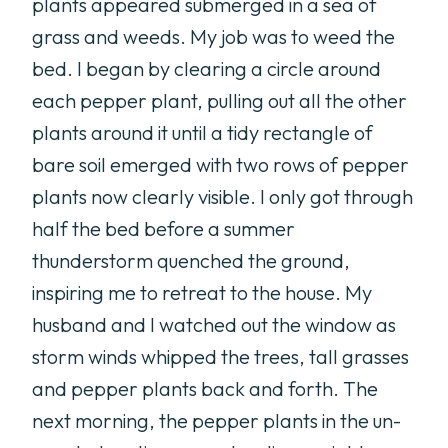
plants appeared submerged in a sea of
grass and weeds. My job was to weed the
bed. I began by clearing a circle around
each pepper plant, pulling out all the other
plants around it until a tidy rectangle of
bare soil emerged with two rows of pepper
plants now clearly visible. I only got through
half the bed before a summer
thunderstorm quenched the ground,
inspiring me to retreat to the house. My
husband and I watched out the window as
storm winds whipped the trees, tall grasses
and pepper plants back and forth. The
next morning, the pepper plants in the un-