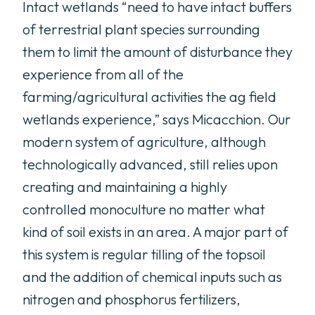
Intact wetlands “need to have intact buffers
of terrestrial plant species surrounding
them to limit the amount of disturbance they
experience from all of the
farming/agricultural activities the ag field
wetlands experience,” says Micacchion. Our
modern system of agriculture, although
technologically advanced, still relies upon
creating and maintaining a highly
controlled monoculture no matter what
kind of soil exists in an area. A major part of
this system is regular tilling of the topsoil
and the addition of chemical inputs such as
nitrogen and phosphorus fertilizers,