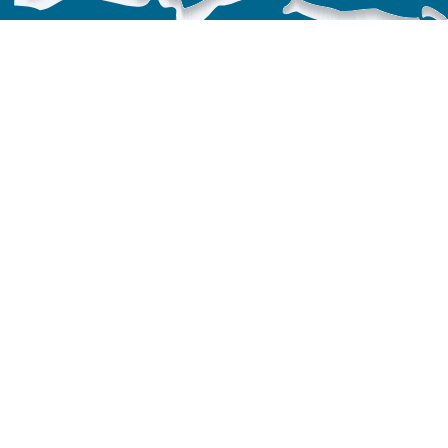
Providing protection & restoration
nationwide.
MBI is a
501(c)(3) non-profit
organization.