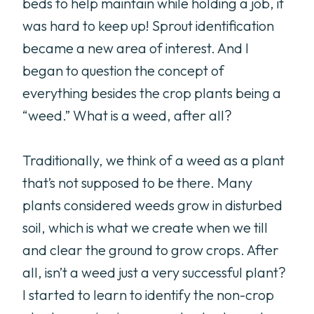
beds to help maintain while holding a job, it
was hard to keep up! Sprout identification
became a new area of interest. And I
began to question the concept of
everything besides the crop plants being a
“weed.” What is a weed, after all?
Traditionally, we think of a weed as a plant
that’s not supposed to be there. Many
plants considered weeds grow in disturbed
soil, which is what we create when we till
and clear the ground to grow crops. After
all, isn’t a weed just a very successful plant?
I started to learn to identify the non-crop