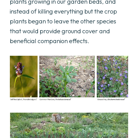
plants growing in our garden beds, and
instead of killing everything but the crop
plants began to leave the other species
that would provide ground cover and
beneficial companion effects.