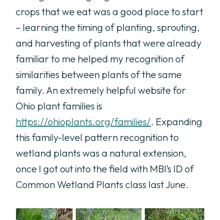
crops that we eat was a good place to start
– learning the timing of planting, sprouting,
and harvesting of plants that were already
familiar to me helped my recognition of
similarities between plants of the same
family. An extremely helpful website for
Ohio plant families is
https://ohioplants.org/families/
. Expanding
this family-level pattern recognition to
wetland plants was a natural extension,
once I got out into the field with MBI’s ID of
Common Wetland Plants class last June.