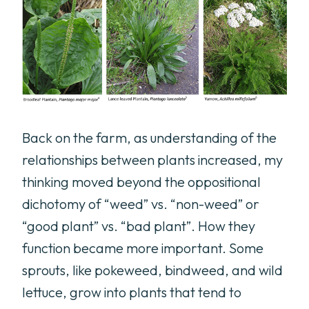
Back on the farm, as understanding of the
relationships between plants increased, my
thinking moved beyond the oppositional
dichotomy of “weed” vs. “non-weed” or
“good plant” vs. “bad plant”. How they
function became more important. Some
sprouts, like pokeweed, bindweed, and wild
lettuce, grow into plants that tend to