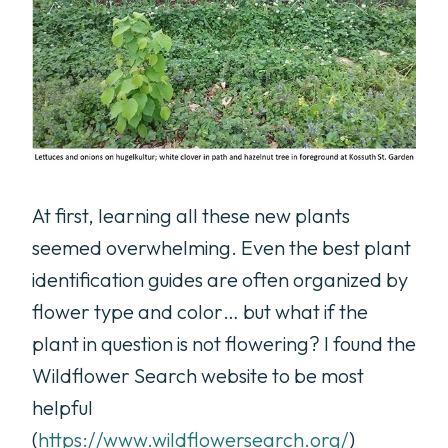
At first, learning all these new plants
seemed overwhelming. Even the best plant
identification guides are often organized by
flower type and color… but what if the
plant in question is not flowering? I found the
Wildflower Search website to be most
helpful
(
https://www.wildflowersearch.org/
)