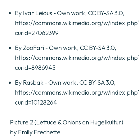
By Ivar Leidus - Own work, CC BY-SA 3.0,
https://commons.wikimedia.org/w/index.php
curid=27062399
By ZooFari - Own work, CC BY-SA 3.0,
https://commons.wikimedia.org/w/index.php
curid=8986945
By Rasbak - Own work, CC BY-SA 3.0,
https://commons.wikimedia.org/w/index.php
curid=10128264
Picture 2 (Lettuce & Onions on Hugelkultur)
by Emily Frechette