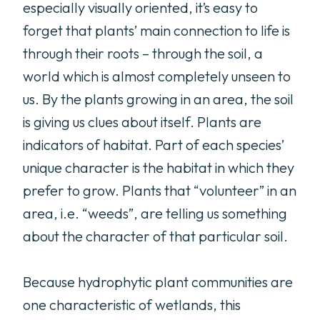
especially visually oriented, it’s easy to
forget that plants’ main connection to life is
through their roots – through the soil, a
world which is almost completely unseen to
us. By the plants growing in an area, the soil
is giving us clues about itself. Plants are
indicators of habitat. Part of each species’
unique character is the habitat in which they
prefer to grow. Plants that “volunteer” in an
area, i.e. “weeds”, are telling us something
about the character of that particular soil.
Because hydrophytic plant communities are
one characteristic of wetlands, this