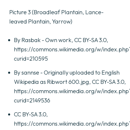
Picture 3 (Broadleaf Plantain, Lance-
leaved Plantain, Yarrow)
By Rasbak - Own work, CC BY-SA 3.0,
https://commons.wikimedia.org/w/index.php
curid=210595
By sannse - Originally uploaded to English
Wikipedia as Ribwort 600.jpg, CC BY-SA 3.0,
https://commons.wikimedia.org/w/index.php
curid=2149536
CC BY-SA 3.0,
https://commons.wikimedia.org/w/index.php