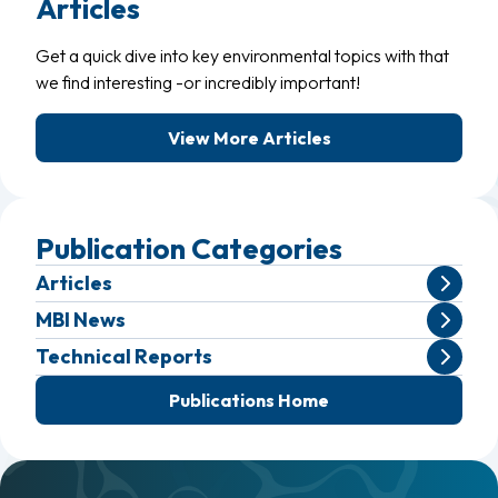
Articles
Get a quick dive into key environmental topics with that
we find interesting -or incredibly important!
View More Articles
Publication Categories
Articles
MBI News
Technical Reports
Publications Home