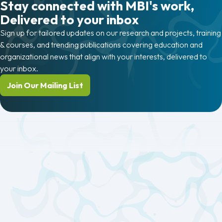
Stay connected with MBI's work,
Delivered to your inbox
Sign up for tailored updates on our research and projects, training
& courses, and trending publications covering education and
organizational news that align with your interests, delivered to
your inbox.
Join Our Mailing List