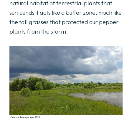
natural habitat of terrestrial plants that
surrounds it acts like a buffer zone, much like
the tall grasses that protected our pepper
plants from the storm.