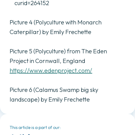
curid=264152
Picture 4 (Polyculture with Monarch
Caterpillar) by Emily Frechette
Picture 5 (Polyculture) from The Eden
Project in Cornwall, England
https://www.edenproject.com/
Picture 6 (Calamus Swamp big sky
landscape) by Emily Frechette
This article is a part of our: