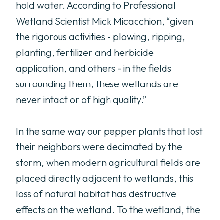
hold water. According to Professional
Wetland Scientist Mick Micacchion, “given
the rigorous activities - plowing, ripping,
planting, fertilizer and herbicide
application, and others - in the fields
surrounding them, these wetlands are
never intact or of high quality.”
In the same way our pepper plants that lost
their neighbors were decimated by the
storm, when modern agricultural fields are
placed directly adjacent to wetlands, this
loss of natural habitat has destructive
effects on the wetland. To the wetland, the