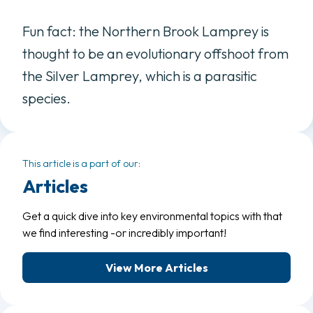
Fun fact: the Northern Brook Lamprey is
thought to be an evolutionary offshoot from
the Silver Lamprey, which is a parasitic
species.
This article is a part of our:
Articles
Get a quick dive into key environmental topics with that
we find interesting -or incredibly important!
View More Articles