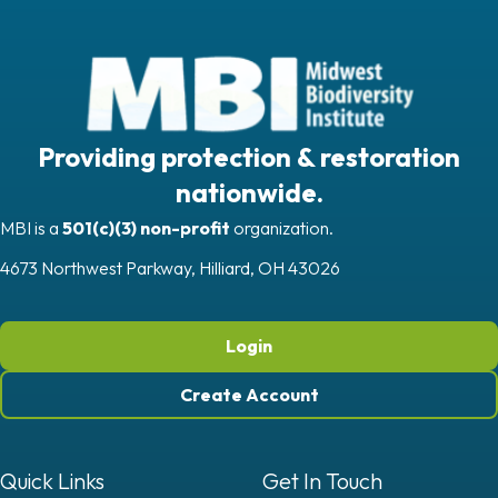
Providing protection & restoration
nationwide.
MBI is a
501(c)(3) non-profit
organization.
4673 Northwest Parkway, Hilliard, OH 43026
Login
Create Account
Quick Links
Get In Touch