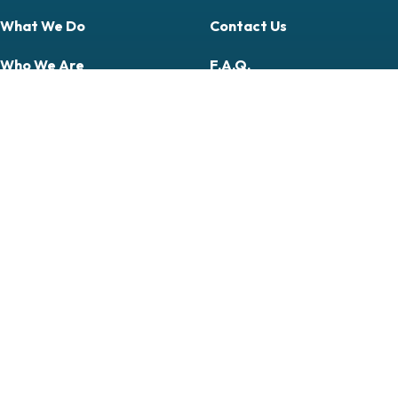
What We Do
Contact Us
Who We Are
F.A.Q.
Publications
My Account
Donate
Apply Now
Courses
Professional
Community & Citizen Science
Follow Us On
Follow Us On Facebook (opens in new tab)
Follow Us On YouTube (opens in new tab)
Follow Us On LinkedIn (opens in new tab)
Follow Us On Instagram (opens in new tab)
© 2026 Midwest Biodiversity
Institute