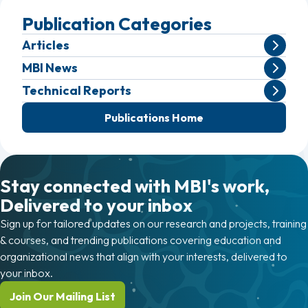
Publication Categories
Articles
MBI News
Technical Reports
Publications Home
Stay connected with MBI's work,
Delivered to your inbox
Sign up for tailored updates on our research and projects, training
& courses, and trending publications covering education and
organizational news that align with your interests, delivered to
your inbox.
Join Our Mailing List