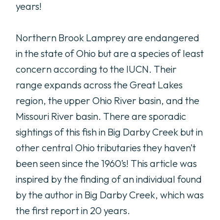
years!
Northern Brook Lamprey are endangered
in the state of Ohio but are a species of least
concern according to the IUCN. Their
range expands across the Great Lakes
region, the upper Ohio River basin, and the
Missouri River basin. There are sporadic
sightings of this fish in Big Darby Creek but in
other central Ohio tributaries they haven’t
been seen since the 1960’s! This article was
inspired by the finding of an individual found
by the author in Big Darby Creek, which was
the first report in 20 years.