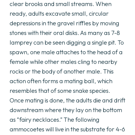
clear brooks and small streams. When
ready, adults excavate small, circular
depressions in the gravel riffles by moving
stones with their oral disks. As many as 7-8
lamprey can be seen digging a single pit. To
spawn, one male attaches to the head of a
female while other males cling to nearby
rocks or the body of another male. This
action often forms a mating ball, which
resembles that of some snake species.
Once mating is done, the adults die and drift
downstream where they lay on the bottom
as “fairy necklaces.” The following
ammocoetes will live in the substrate for 4-6