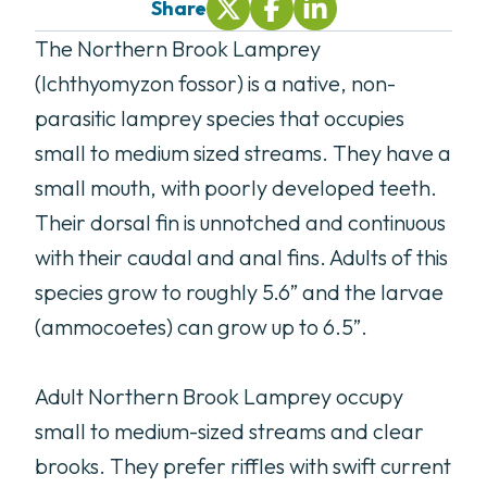
Share
Share On Twitter (opens in new tab
Share On Facebook (opens i
Share On LinkedIn (ope
The Northern Brook Lamprey
(Ichthyomyzon fossor) is a native, non-
parasitic lamprey species that occupies
small to medium sized streams. They have a
small mouth, with poorly developed teeth.
Their dorsal fin is unnotched and continuous
with their caudal and anal fins. Adults of this
species grow to roughly 5.6” and the larvae
(ammocoetes) can grow up to 6.5”.
Adult Northern Brook Lamprey occupy
small to medium-sized streams and clear
brooks. They prefer riffles with swift current