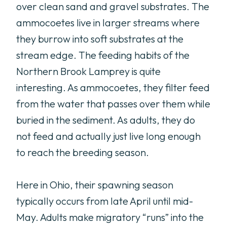
over clean sand and gravel substrates. The
ammocoetes live in larger streams where
they burrow into soft substrates at the
stream edge. The feeding habits of the
Northern Brook Lamprey is quite
interesting. As ammocoetes, they filter feed
from the water that passes over them while
buried in the sediment. As adults, they do
not feed and actually just live long enough
to reach the breeding season.
Here in Ohio, their spawning season
typically occurs from late April until mid-
May. Adults make migratory “runs” into the