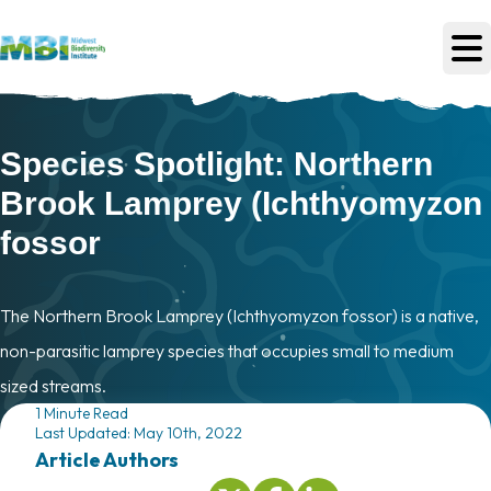
Skip to main content
Species Spotlight: Northern
Brook Lamprey (Ichthyomyzon
fossor
The Northern Brook Lamprey (Ichthyomyzon fossor) is a native,
non-parasitic lamprey species that occupies small to medium
sized streams.
1 Minute Read
Last Updated: May 10th, 2022
Article Author
s