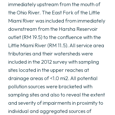
immediately upstream from the mouth of
the Ohio River. The East Fork of the Little
Miami River was included from immediately
downstream from the Harsha Reservoir
outlet (RM 19.5) to the confluence with the
Little Miami River (RM 11.5). All service area
tributaries and their watersheds were
included in the 2012 survey with sampling
sites located in the upper reaches at
drainage areas of <1.0 mi2. All potential
pollution sources were bracketed with
sampling sites and also to reveal the extent
and severity of impairments in proximity to
individual and aggregated sources of