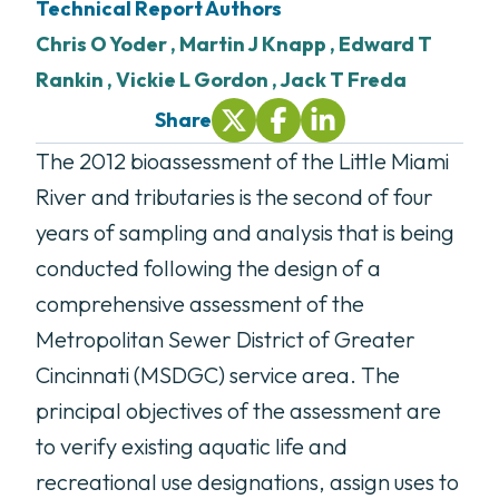
Technical Report Author
s
Chris O Yoder ,
Martin J Knapp ,
Edward T
Rankin ,
Vickie L Gordon ,
Jack T Freda
Share
Share On Twitter (opens in new tab
Share On Facebook (opens i
Share On LinkedIn (ope
The 2012 bioassessment of the Little Miami
River and tributaries is the second of four
years of sampling and analysis that is being
conducted following the design of a
comprehensive assessment of the
Metropolitan Sewer District of Greater
Cincinnati (MSDGC) service area. The
principal objectives of the assessment are
to verify existing aquatic life and
recreational use designations, assign uses to