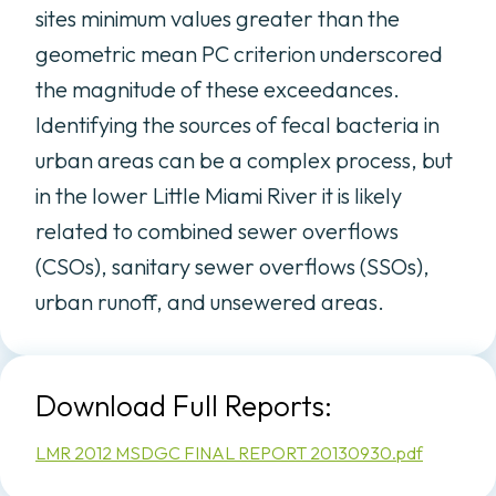
sites minimum values greater than the
geometric mean PC criterion underscored
the magnitude of these exceedances.
Identifying the sources of fecal bacteria in
urban areas can be a complex process, but
in the lower Little Miami River it is likely
related to combined sewer overflows
(CSOs), sanitary sewer overflows (SSOs),
urban runoff, and unsewered areas.
Download Full Reports:
LMR 2012 MSDGC FINAL REPORT 20130930.pdf