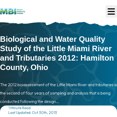
Skip to main content
Biological and Water Quality
Study of the Little Miami River
and Tributaries 2012: Hamilton
County, Ohio
The 2012 bioassessment of the Little Miami River and tributaries is
the second of four years of sampling and analysis that is being
conducted following the design...
1 Minute Read
Last Updated: Oct 30th, 2013