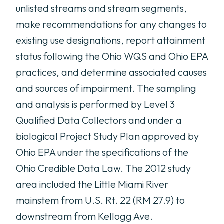
unlisted streams and stream segments,
make recommendations for any changes to
existing use designations, report attainment
status following the Ohio WQS and Ohio EPA
practices, and determine associated causes
and sources of impairment. The sampling
and analysis is performed by Level 3
Qualified Data Collectors and under a
biological Project Study Plan approved by
Ohio EPA under the specifications of the
Ohio Credible Data Law. The 2012 study
area included the Little Miami River
mainstem from U.S. Rt. 22 (RM 27.9) to
downstream from Kellogg Ave.