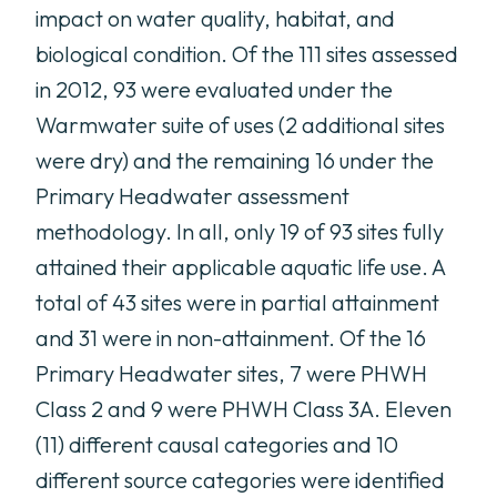
impact on water quality, habitat, and
biological condition. Of the 111 sites assessed
in 2012, 93 were evaluated under the
Warmwater suite of uses (2 additional sites
were dry) and the remaining 16 under the
Primary Headwater assessment
methodology. In all, only 19 of 93 sites fully
attained their applicable aquatic life use. A
total of 43 sites were in partial attainment
and 31 were in non-attainment. Of the 16
Primary Headwater sites, 7 were PHWH
Class 2 and 9 were PHWH Class 3A. Eleven
(11) different causal categories and 10
different source categories were identified