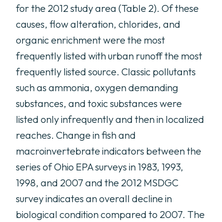
for the 2012 study area (Table 2). Of these
causes, flow alteration, chlorides, and
organic enrichment were the most
frequently listed with urban runoff the most
frequently listed source. Classic pollutants
such as ammonia, oxygen demanding
substances, and toxic substances were
listed only infrequently and then in localized
reaches. Change in fish and
macroinvertebrate indicators between the
series of Ohio EPA surveys in 1983, 1993,
1998, and 2007 and the 2012 MSDGC
survey indicates an overall decline in
biological condition compared to 2007. The