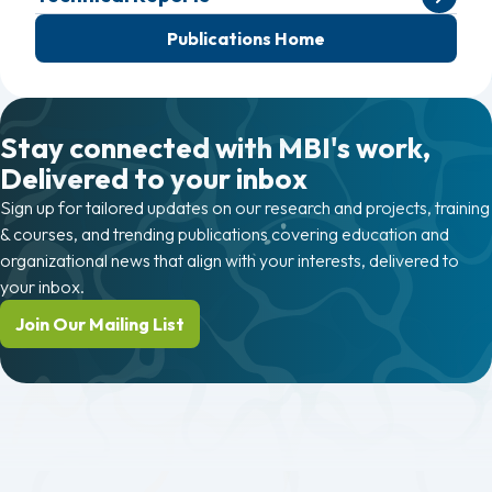
Publications Home
Stay connected with MBI's work,
Delivered to your inbox
Sign up for tailored updates on our research and projects, training
& courses, and trending publications covering education and
organizational news that align with your interests, delivered to
your inbox.
Join Our Mailing List