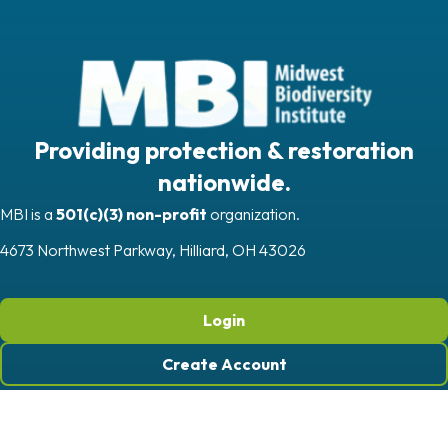
Providing protection & restoration
nationwide.
MBI is a
501(c)(3) non-profit
organization.
4673 Northwest Parkway, Hilliard, OH 43026
Login
Create Account
Quick Links
Get In Touch