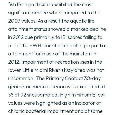
fish IBI in particular exhibited the most
significant decline when compared to the
2007 values. As a result the aquatic life
attainment status showed a marked decline
in 2012 due primarily to IBI scores failing to
meet the EWH biocriteria resulting in partial
attainment for much of the mainstem in
2012. Impairment of recreation uses in the
lower Little Miami River study area was not
uncommon. The Primary Contact 30-day
geometric mean criterion was exceeded at
38 of 92 sites sampled. High minimum E. coli
values were highlighted as an indicator of
chronic bacterial impairment and at some