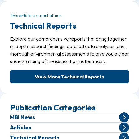
This article is a part of our:
Technical Reports
Explore our comprehensive reports that bring together
in-depth research findings, detailed data analyses, and
thorough environmental assessments to give you a clear
understanding of the issues that matter most.
View More Technical Reports
Publication Categories
MBI News
Articles
Technical Reports